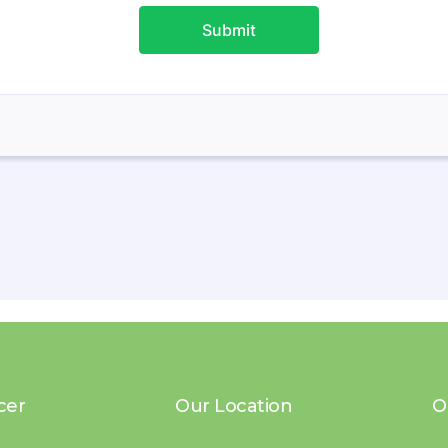
cer
Our Location
O