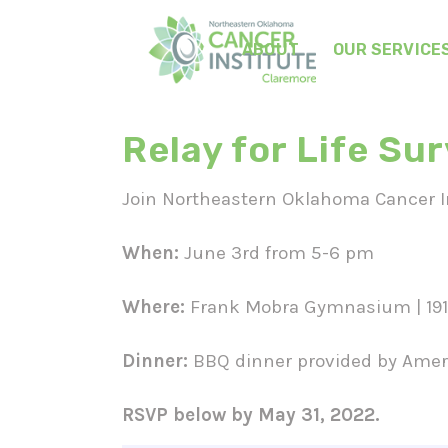
ABOUT
OUR SERVICE
Relay for Life Su
Join Northeastern Oklahoma Cancer Ins
When:
June 3rd from 5-6 pm
Where:
Frank Mobra Gymnasium | 1910
Dinner:
BBQ dinner provided by Ameri
RSVP below by May 31, 2022.