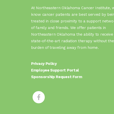
At Northeastern Oklahoma Cancer Institute, 
know cancer patients are best served by bei
treated in close proximity to a support netwo
of family and friends. We offer patients in
Northeastern Oklahoma the ability to receive
state-of-the-art radiation therapy without the
burden of traveling away from home.
Privacy Policy
Employee Support Portal
Sponsorship Request Form