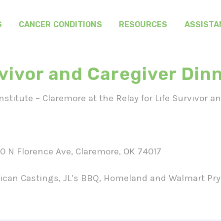
S
CANCER CONDITIONS
RESOURCES
ASSISTA
rvivor and Caregiver Din
titute – Claremore at the Relay for Life Survivor a
 N Florence Ave, Claremore, OK 74017
can Castings, JL’s BBQ, Homeland and Walmart Pry