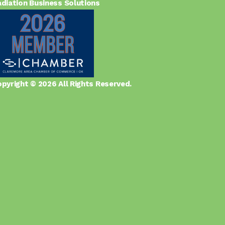
diation Business Solutions
pyright © 2026 All Rights Reserved.