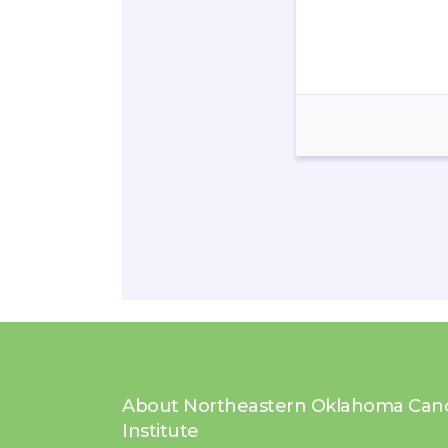
About Northeastern Oklahoma Can
Institute