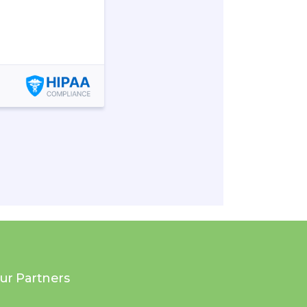
ur Partners