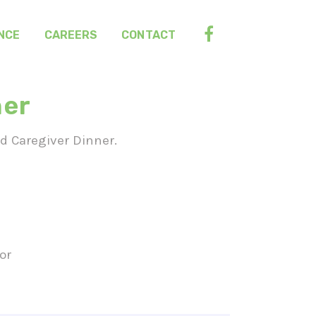
NCE
CAREERS
CONTACT
ner
nd Caregiver Dinner.
or