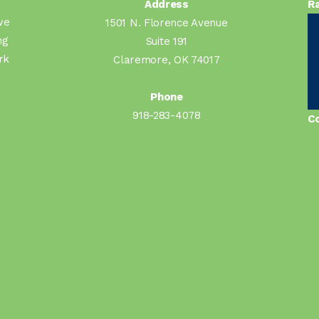
Address
Ra
we
1501 N. Florence Avenue
ng
Suite 191
rk
Claremore, OK 74017
Phone
918-283-4078
Co