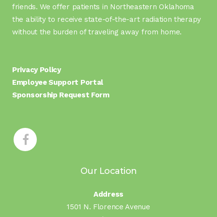
friends. We offer patients in Northeastern Oklahoma
the ability to receive state-of-the-art radiation therapy
without the burden of traveling away from home.
Privacy Policy
Employee Support Portal
Sponsorship Request Form
Our Location
Address
1501 N. Florence Avenue