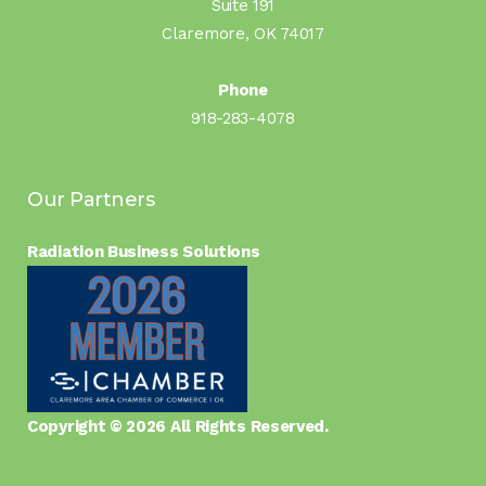
Suite 191
Claremore, OK 74017
Phone
918-283-4078
Our Partners
Radiation Business Solutions
Copyright © 2026 All Rights Reserved.