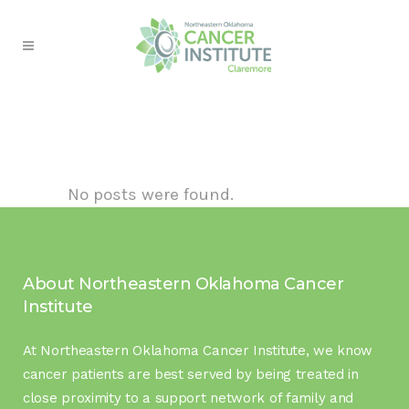
No posts were found.
About Northeastern Oklahoma Cancer
Institute
At Northeastern Oklahoma Cancer Institute, we know
cancer patients are best served by being treated in
close proximity to a support network of family and